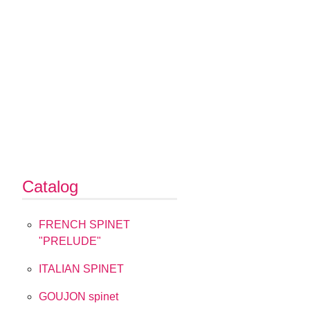
Catalog
FRENCH SPINET
"PRELUDE"
ITALIAN SPINET
GOUJON spinet