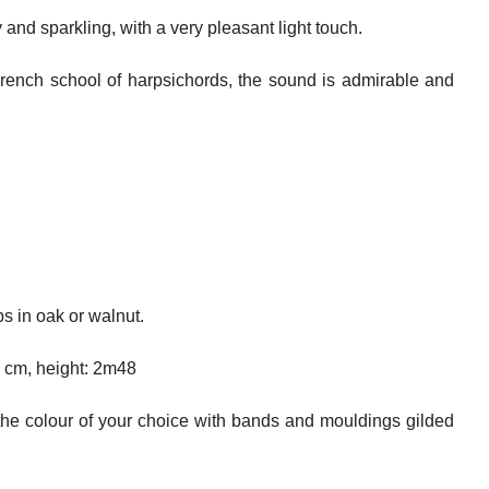
 and sparkling, with a very pleasant light touch.
French school of harpsichords, the sound is admirable and
s in oak or walnut.
8 cm, height: 2m48
the colour of your choice with bands and mouldings gilded