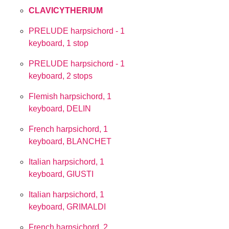
CLAVICYTHERIUM
PRELUDE harpsichord - 1
keyboard, 1 stop
PRELUDE harpsichord - 1
keyboard, 2 stops
Flemish harpsichord, 1
keyboard, DELIN
French harpsichord, 1
keyboard, BLANCHET
Italian harpsichord, 1
keyboard, GIUSTI
Italian harpsichord, 1
keyboard, GRIMALDI
French harpsichord, 2