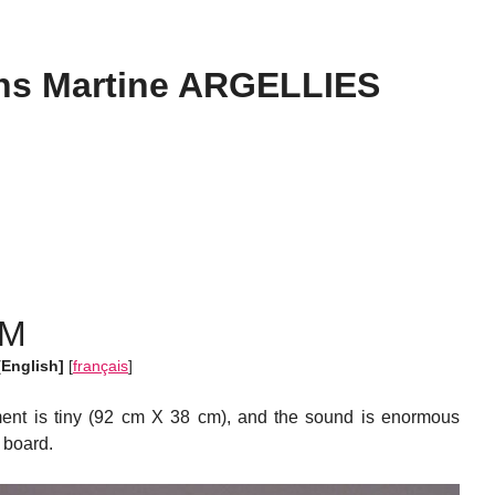
s Martine ARGELLIES
UM
[English]
[
français
]
ent is tiny (92 cm X 38 cm), and the sound is enormous
 board.