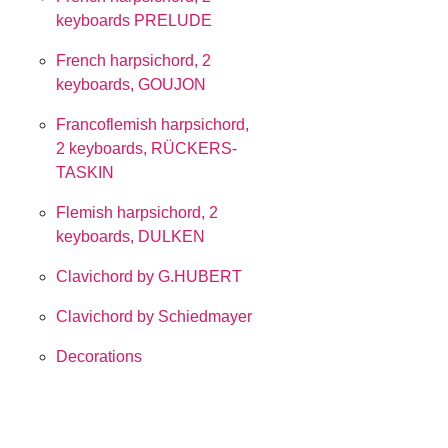
keyboards PRELUDE
French harpsichord, 2
keyboards, GOUJON
Francoflemish harpsichord,
2 keyboards, RÜCKERS-
TASKIN
Flemish harpsichord, 2
keyboards, DULKEN
Clavichord by G.HUBERT
Clavichord by Schiedmayer
Decorations