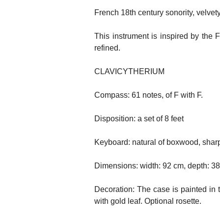
French 18th century sonority, velvety
This instrument is inspired by the 
refined.
CLAVICYTHERIUM
Compass: 61 notes, of F with F.
Disposition: a set of 8 feet
Keyboard: natural of boxwood, sharp
Dimensions: width: 92 cm, depth: 3
Decoration: The case is painted in 
with gold leaf. Optional rosette.