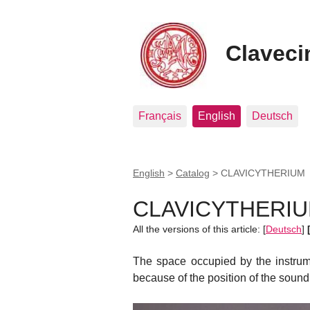
Clavecin
Français
English
Deutsch
English
>
Catalog
>
CLAVICYTHERIUM
CLAVICYTHERI
All the versions of this article:
[
Deutsch
]
The space occupied by the instrum
because of the position of the sound